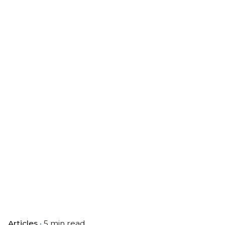
Articles
5 min read