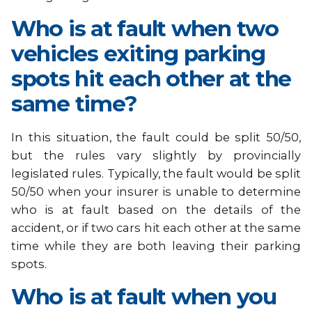
Who is at fault when two
vehicles exiting parking
spots hit each other at the
same time?
In this situation, the fault could be split 50/50,
but the rules vary slightly by provincially
legislated rules. Typically, the fault would be split
50/50 when your insurer is unable to determine
who is at fault based on the details of the
accident, or if two cars hit each other at the same
time while they are both leaving their parking
spots.
Who is at fault when you