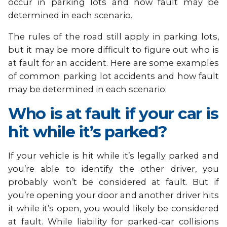
occur in parking lots and how fault may be
determined in each scenario.
The rules of the road still apply in parking lots,
but it may be more difficult to figure out who is
at fault for an accident. Here are some examples
of common parking lot accidents and how fault
may be determined in each scenario.
Who is at fault if your car is
hit while it’s parked?
If your vehicle is hit while it’s legally parked and
you’re able to identify the other driver, you
probably won’t be considered at fault. But if
you’re opening your door and another driver hits
it while it’s open, you would likely be considered
at fault. While liability for parked-car collisions