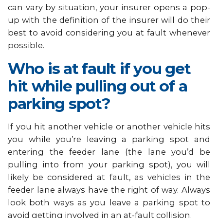
can vary by situation, your insurer opens a pop-
up with the definition of the insurer will do their
best to avoid considering you at fault whenever
possible.
Who is at fault if you get
hit while pulling out of a
parking spot?
If you hit another vehicle or another vehicle hits
you while you’re leaving a parking spot and
entering the feeder lane (the lane you’d be
pulling into from your parking spot), you will
likely be considered at fault, as vehicles in the
feeder lane always have the right of way. Always
look both ways as you leave a parking spot to
avoid getting involved in an at-fault collision.