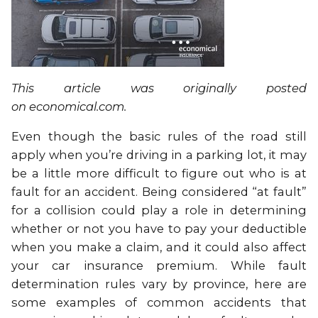
This article was originally posted
on
economical.com
.
Even though the basic rules of the road still
apply when you’re driving in a parking lot, it may
be a little more difficult to figure out who is at
fault for an accident. Being considered “at fault”
for a collision could play a role in determining
whether or not you have to pay your deductible
when you make a claim, and it could also affect
your car insurance premium. While fault
determination rules vary by province, here are
some examples of common accidents that