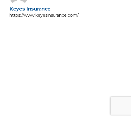
Keyes Insurance
https://www.keyesinsurance.com/
Next Post