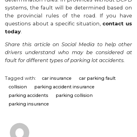
systems, the fault will be determined based on
the provincial rules of the road. If you have
questions about a specific situation,
contact us
today
.
Share this article on Social Media
to help other
drivers understand who may be considered at
fault for different types of parking lot accidents.
Tagged with:
car insurance
car parking fault
collision
parking accident insurance
parking accidents
parking collision
parking insurance