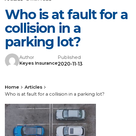
Who is at fault for a
collision in a
parking lot?
Published
Author
Keyes Insurance
2020-11-13
Home
Articles
Who is at fault for a collision in a parking lot?