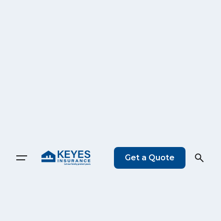
Get a Quote