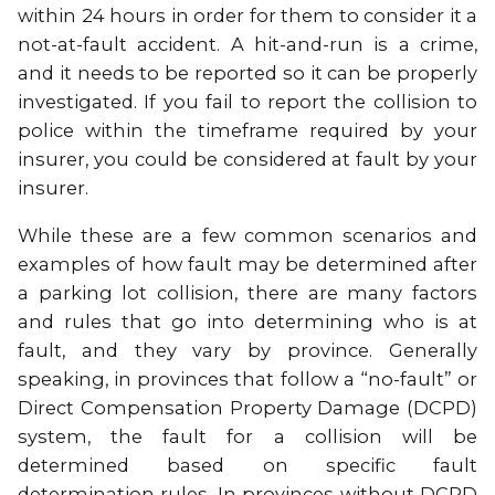
within 24 hours in order for them to consider it a
not-at-fault accident. A hit-and-run is a crime,
and it needs to be reported so it can be properly
investigated. If you fail to report the collision to
police within the timeframe required by your
insurer, you could be considered at fault by your
insurer.
While these are a few common scenarios and
examples of how fault may be determined after
a parking lot collision, there are many factors
and rules that go into determining who is at
fault, and they vary by province. Generally
speaking, in provinces that follow a “no-fault” or
Direct Compensation Property Damage (DCPD)
system, the fault for a collision will be
determined based on specific fault
determination rules. In provinces without DCPD