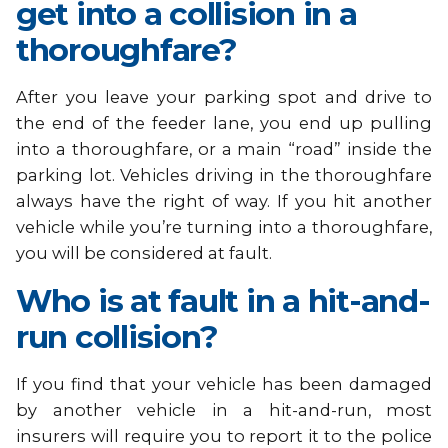
get into a collision in a
thoroughfare?
After you leave your parking spot and drive to
the end of the feeder lane, you end up pulling
into a thoroughfare, or a main “road” inside the
parking lot. Vehicles driving in the thoroughfare
always have the right of way. If you hit another
vehicle while you’re turning into a thoroughfare,
you will be considered at fault.
Who is at fault in a hit-and-
run collision?
If you find that your vehicle has been damaged
by another vehicle in a hit-and-run, most
insurers will require you to report it to the police