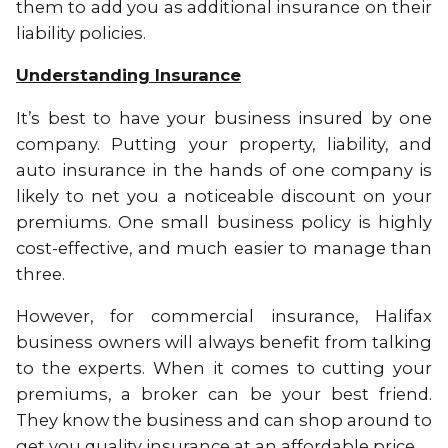
them to add you as additional insurance on their
liability policies.
Understanding Insurance
It’s best to have your business insured by one
company. Putting your property, liability, and
auto insurance in the hands of one company is
likely to net you a noticeable discount on your
premiums. One small business policy is highly
cost-effective, and much easier to manage than
three.
However, for commercial insurance, Halifax
business owners will always benefit from talking
to the experts. When it comes to cutting your
premiums, a broker can be your best friend.
They know the business and can shop around to
get you quality insurance at an affordable price.