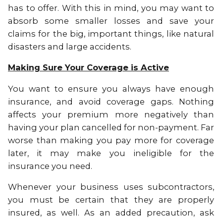
has to offer. With this in mind, you may want to
absorb some smaller losses and save your
claims for the big, important things, like natural
disasters and large accidents.
Making Sure Your Coverage is Active
You want to ensure you always have enough
insurance, and avoid coverage gaps. Nothing
affects your premium more negatively than
having your plan cancelled for non-payment. Far
worse than making you pay more for coverage
later, it may make you ineligible for the
insurance you need.
Whenever your business uses subcontractors,
you must be certain that they are properly
insured, as well. As an added precaution, ask