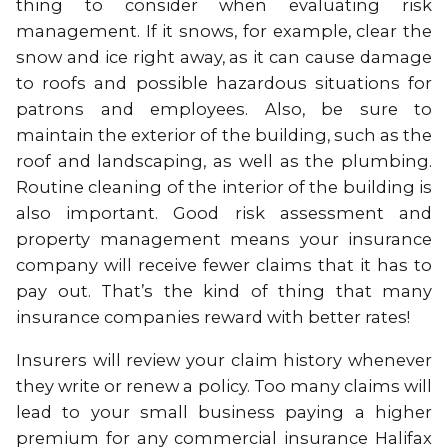
thing to consider when evaluating risk
management. If it snows, for example, clear the
snow and ice right away, as it can cause damage
to roofs and possible hazardous situations for
patrons and employees. Also, be sure to
maintain the exterior of the building, such as the
roof and landscaping, as well as the plumbing.
Routine cleaning of the interior of the building is
also important. Good risk assessment and
property management means your insurance
company will receive fewer claims that it has to
pay out. That’s the kind of thing that many
insurance companies reward with better rates!
Insurers will review your claim history whenever
they write or renew a policy. Too many claims will
lead to your small business paying a higher
premium for any commercial insurance Halifax