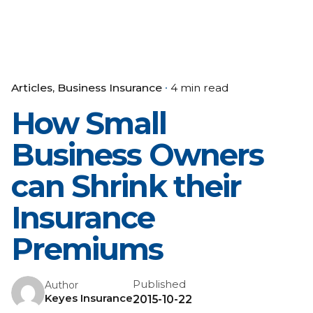
Articles
Business Insurance
4 min read
How Small
Business Owners
can Shrink their
Insurance
Premiums
Published
Author
Keyes Insurance
2015-10-22