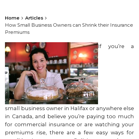
Home
Articles
How Small Business Owners can Shrink their Insurance
Premiums
If you’re a
small business owner in Halifax or anywhere else
in Canada, and believe you’re paying too much
for commercial insurance or are watching your
premiums rise, there are a few easy ways for