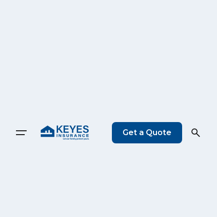
Get a Quote