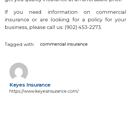
If you need information on commercial
insurance or are looking for a policy for your
business, please call us: (902) 453-2273.
Tagged with:
commercial insurance
Keyes Insurance
https://www.keyesinsurance.com/