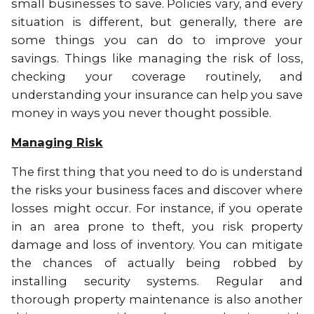
small businesses to save. Policies vary, and every
situation is different, but generally, there are
some things you can do to improve your
savings. Things like managing the risk of loss,
checking your coverage routinely, and
understanding your insurance can help you save
money in ways you never thought possible.
Managing Risk
The first thing that you need to do is understand
the risks your business faces and discover where
losses might occur. For instance, if you operate
in an area prone to theft, you risk property
damage and loss of inventory. You can mitigate
the chances of actually being robbed by
installing security systems. Regular and
thorough property maintenance is also another