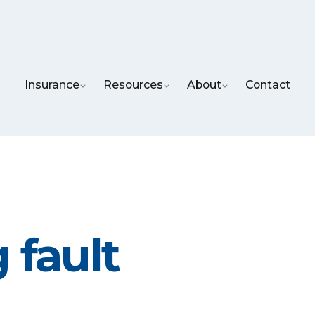
Insurance
Resources
About
Contact
 fault