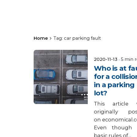
Home
Tag: car parking fault
Posted by
2020-11-13
5 min 
Keyes
Who is at fa
Insurance
for a collisio
in a parking
lot?
This article 
originally po
on economical.
Even though 
basic rules of...