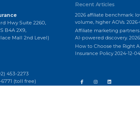
Recent Articles
urance
2026 affiliate benchmark: l
volume, higher AOVs.
2026-
rd Hwy Suite 2260,
S B4A 2X9,
Affiliate marketing partner
lace Mall 2nd Level)
AI-powered discovery.
2026
How to Choose the Right 
Insurance Policy
2024-12-0
02) 453-2273
3-6771
(toll free)
668 (fax)