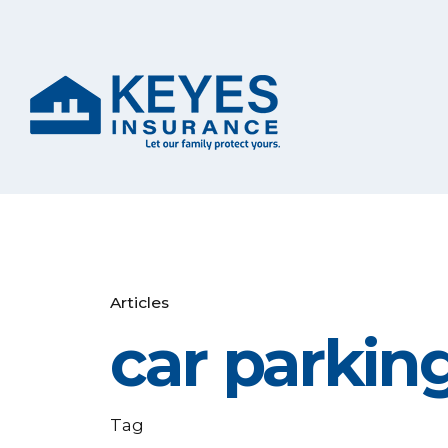
Articles
car parking
Tag