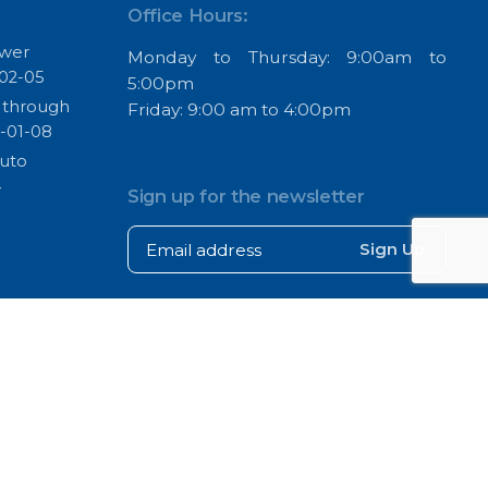
Office Hours:
ower
Monday to Thursday: 9:00am to
02-05
5:00pm
s through
Friday: 9:00 am to 4:00pm
-01-08
Auto
4
Sign up for the newsletter
Sign Up