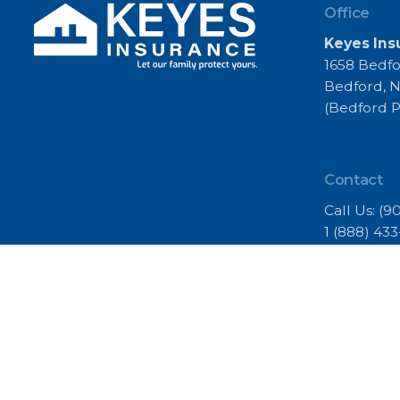
Office
Keyes Ins
1658 Bedfo
Bedford, N
(Bedford P
Contact
Call Us:
(9
1 (888) 43
(902) 453-6