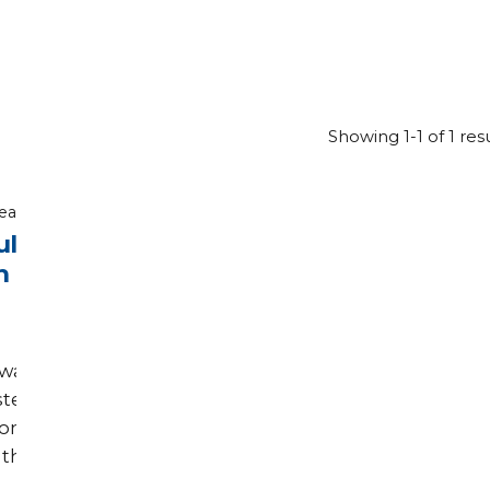
Showing 1-1 of 1 res
read
ult
n
was
sted
com.
the