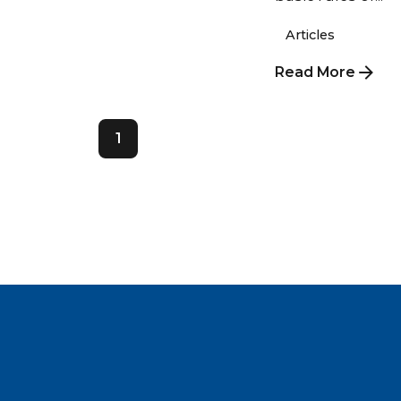
Articles
Read More
1